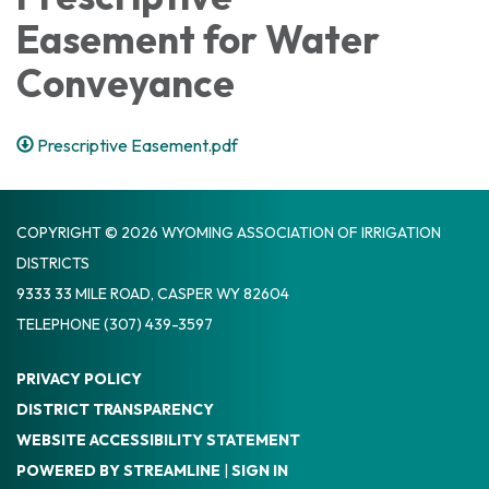
Easement for Water
Conveyance
Prescriptive Easement.pdf
COPYRIGHT © 2026 WYOMING ASSOCIATION OF IRRIGATION
DISTRICTS
9333 33 MILE ROAD, CASPER WY 82604
TELEPHONE
(307) 439-3597
PRIVACY POLICY
DISTRICT TRANSPARENCY
WEBSITE ACCESSIBILITY STATEMENT
POWERED BY STREAMLINE
|
SIGN IN