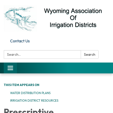
Contact Us
Search:
Search
Toggle
navigation
THIS ITEM APPEARS ON
WATER DISTRIBUTION PLANS
IRRIGATION DISTRICT RESOURCES
Prescriptive