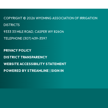
COPYRIGHT © 2026 WYOMING ASSOCIATION OF IRRIGATION
DISTRICTS
9333 33 MILE ROAD, CASPER WY 82604
TELEPHONE
(307) 439-3597
PRIVACY POLICY
DISTRICT TRANSPARENCY
WEBSITE ACCESSIBILITY STATEMENT
POWERED BY STREAMLINE
|
SIGN IN