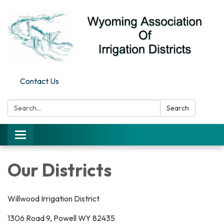
Contact Us
Search:
Search
Toggle
navigation
Our Districts
Willwood Irrigation District
1306 Road 9, Powell WY 82435