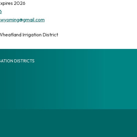
Expires 2026
6
.wyoming@gmail.com
heatland Irrigation District
ATION DISTRICTS