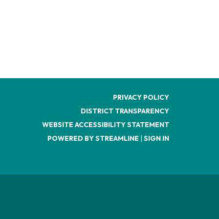
PRIVACY POLICY
DISTRICT TRANSPARENCY
WEBSITE ACCESSIBILITY STATEMENT
POWERED BY STREAMLINE
|
SIGN IN