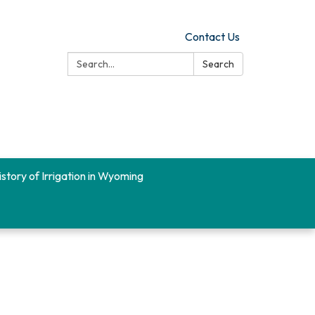
Contact Us
Search:
Search
istory of Irrigation in Wyoming