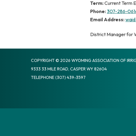
Term:
Current Term 
Phone:
307-286-061
Email Address:
waid
District Manager for W
COPYRIGHT © 2026 WYOMING ASSOCIATION OF IRRIG
9333 33 MILE ROAD, CASPER WY 82604
TELEPHONE
(307) 439-3597