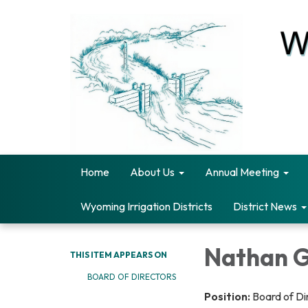
Home
About Us
Annual Meeting
Wyoming Irrigation Districts
District News
Nathan 
THIS ITEM APPEARS ON
BOARD OF DIRECTORS
Position:
Board of Di