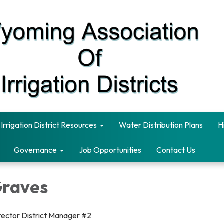
Irrigation District Resources
Water Distribution Plans
H
Governance
Job Opportunities
Contact Us
Graves
rector District Manager #2