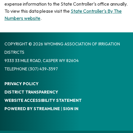
expense information to the State Controller's office annually.
To view this data please visit the
State Controller's By The
Numbers website
.
COPYRIGHT © 2026 WYOMING ASSOCIATION OF IRRIGATION
DISTRICTS
9333 33 MILE ROAD, CASPER WY 82604
TELEPHONE
(307) 439-3597
PRIVACY POLICY
DISTRICT TRANSPARENCY
WEBSITE ACCESSIBILITY STATEMENT
POWERED BY STREAMLINE
|
SIGN IN