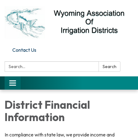
Contact Us
Search:
Search
Toggle
navigation
District Financial
Information
In compliance with state law, we provide income and