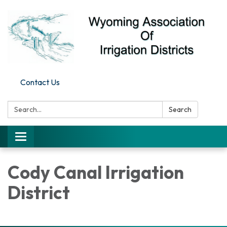
Contact Us
Search:
Search
Toggle
navigation
Cody Canal Irrigation
District