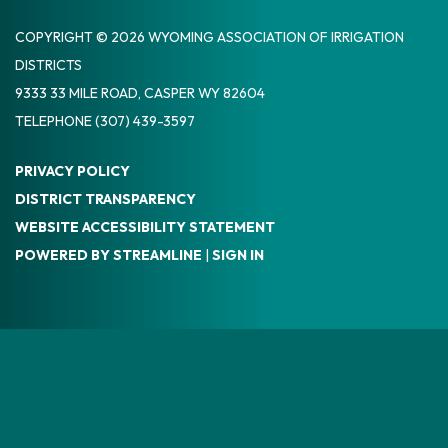
COPYRIGHT © 2026 WYOMING ASSOCIATION OF IRRIGATION
DISTRICTS
9333 33 MILE ROAD, CASPER WY 82604
TELEPHONE
(307) 439-3597
PRIVACY POLICY
DISTRICT TRANSPARENCY
WEBSITE ACCESSIBILITY STATEMENT
POWERED BY STREAMLINE
|
SIGN IN