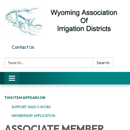
Contact Us
Search:
Search
Toggle
navigation
THIS ITEM APPEARS ON
SUPPORT WAID'S WORK
MEMBERSHIP APPLICATION
ASSOCIATE MEMBER