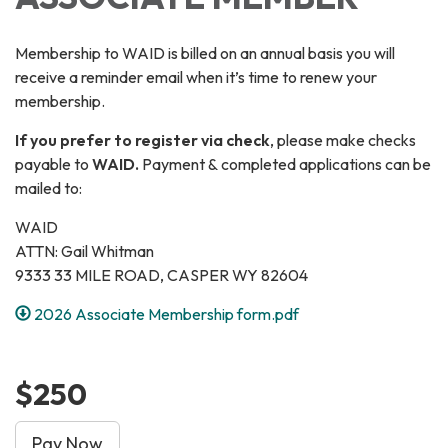
Membership to WAID is billed on an annual basis you will
receive a reminder email when it’s time to renew your
membership.
If you prefer to register via check
, please make checks
payable to
WAID.
Payment & completed applications can be
mailed to:
WAID
ATTN: Gail Whitman
9333 33 MILE ROAD, CASPER WY 82604
2026 Associate Membership form.pdf
$250
Pay Now