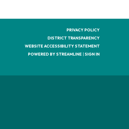
PRIVACY POLICY
DISTRICT TRANSPARENCY
WEBSITE ACCESSIBILITY STATEMENT
POWERED BY STREAMLINE
|
SIGN IN