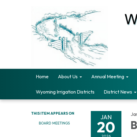
Home
About Us
Annual Meeting
Wyoming Irrigation Districts
District News
THIS ITEM APPEARS ON
Ja
JAN
20
B
BOARD MEETINGS
2026