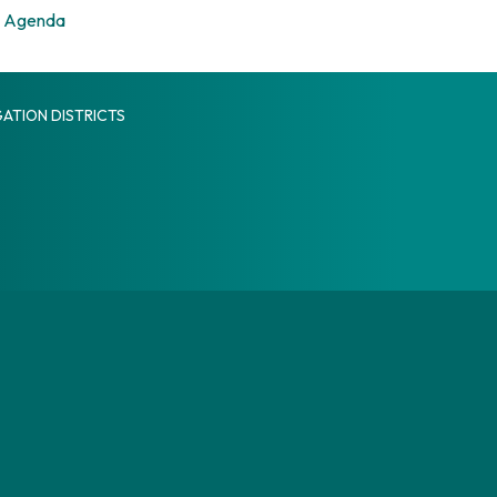
Agenda
ATION DISTRICTS