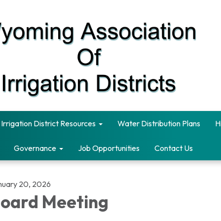
Irrigation District Resources
Water Distribution Plans
H
Governance
Job Opportunities
Contact Us
nuary 20, 2026
oard Meeting