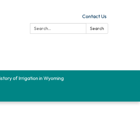
Contact Us
Search:
Search
istory of Irrigation in Wyoming