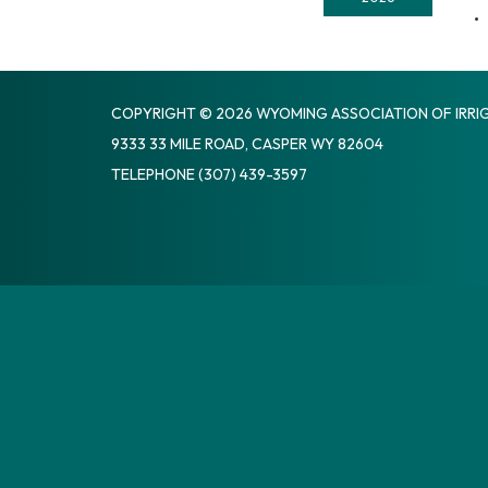
COPYRIGHT © 2026 WYOMING ASSOCIATION OF IRRIG
9333 33 MILE ROAD, CASPER WY 82604
TELEPHONE
(307) 439-3597