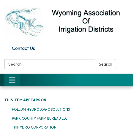
Contact Us
Search:
Search
Toggle
navigation
THIS ITEM APPEARS ON
FOLLUM HYDROLOGIC SOLUTIONS
PARK COUNTY FARM BUREAU LLC
TRIHYDRO CORPORATION