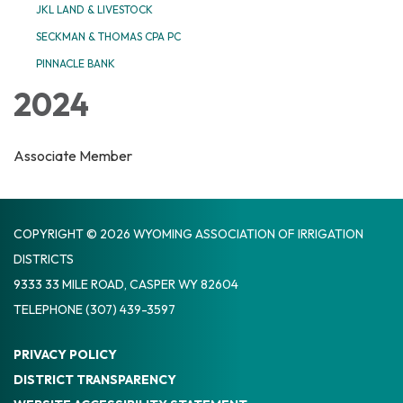
JKL LAND & LIVESTOCK
SECKMAN & THOMAS CPA PC
PINNACLE BANK
2024
Associate Member
COPYRIGHT © 2026 WYOMING ASSOCIATION OF IRRIGATION
DISTRICTS
9333 33 MILE ROAD, CASPER WY 82604
TELEPHONE
(307) 439-3597
PRIVACY POLICY
DISTRICT TRANSPARENCY