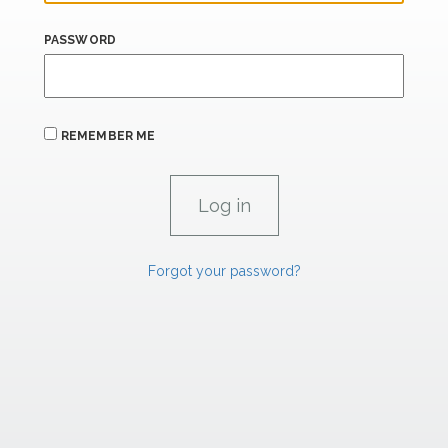
PASSWORD
REMEMBER ME
Forgot your password?