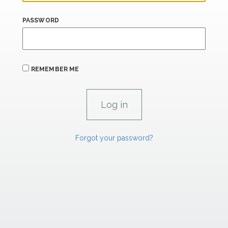
PASSWORD
REMEMBER ME
Forgot your password?