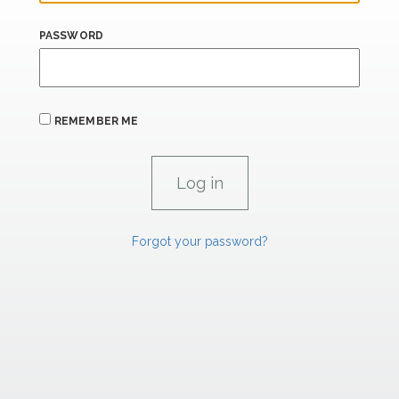
PASSWORD
REMEMBER ME
Forgot your password?