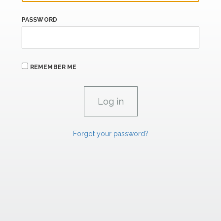
PASSWORD
REMEMBER ME
Forgot your password?