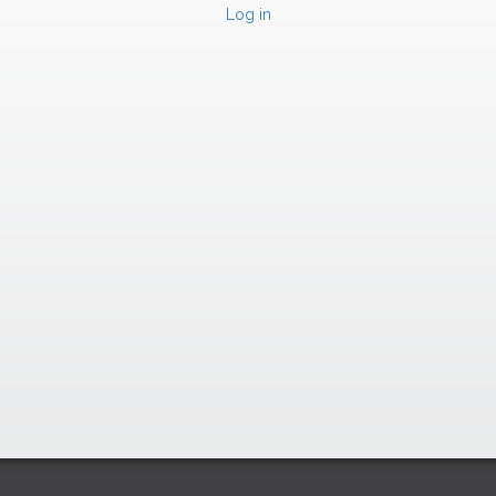
Log in