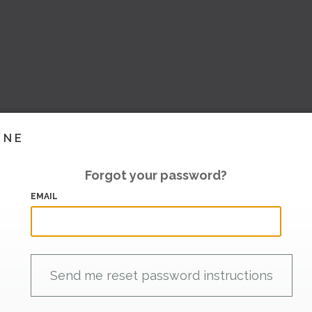
INE
Forgot your password?
EMAIL