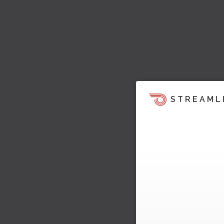
STREAML